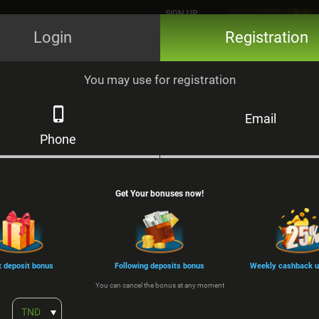
SIGN UP
DIAMOND
AND WIN
102.58 TND
REGISTRATION
Login
Registration
THE
play up 1.50
JACKPOT:
You may use for registration
Email
Phone
Get Your bonuses now!
t deposit bonus
Following deposits bonus
Weekly cashback u
You can cancel the bonus at any moment