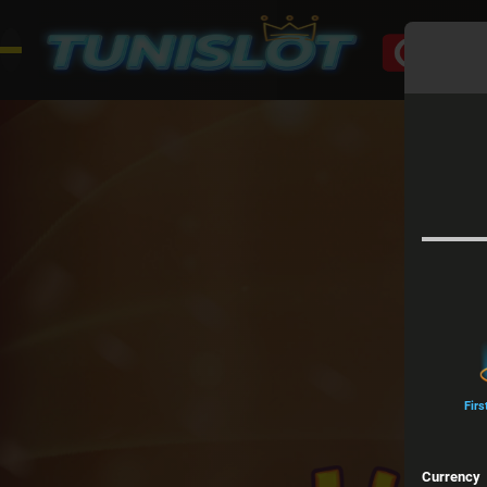
Firs
Currency