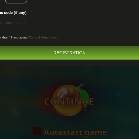
o code (if any)
er than 18 and accept
Terms & Conditions
REGISTRATION