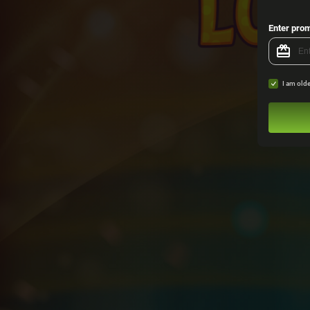
Enter prom
I am old