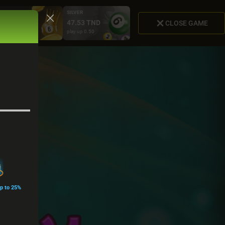
GOLD
SILVER
80.55 TND
47.53 TND
CLOSE GAME
play up 1.00
play up 0.50
p to 25%