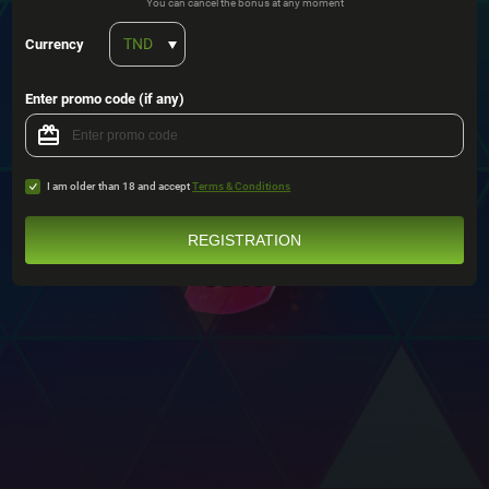
You can cancel the bonus at any moment
Currency
Enter promo code (if any)
I am older than 18 and accept
Terms & Conditions
REGISTRATION