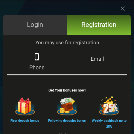
Login
Registration
You may use for registration
Email
Phone
Get Your bonuses now!
First deposit bonus
Following deposits bonus
Weekly cashback up to
25%