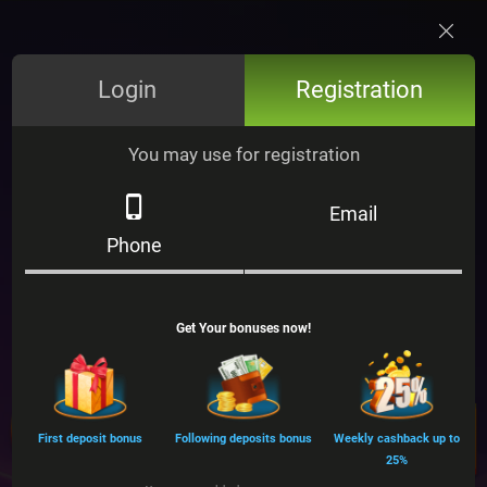
Login
Registration
You may use for registration
Email
Phone
Get Your bonuses now!
First deposit bonus
Following deposits bonus
Weekly cashback up to
25%