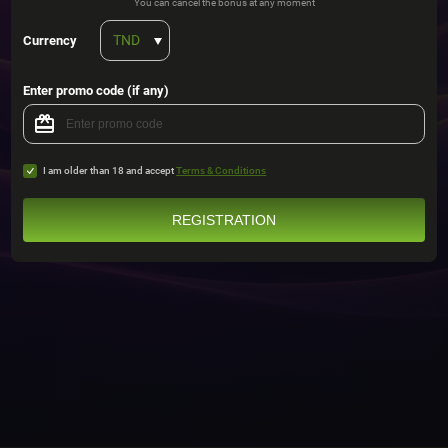
You can cancel the bonus at any moment
Currency
Enter promo code (if any)
I am older than 18 and accept
Terms & Conditions
REGISTRATION