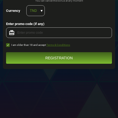
You can cancel the bonus at any moment
Currency
Enter promo code (if any)
I am older than 18 and accept
Terms & Conditions
REGISTRATION