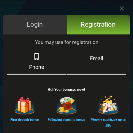
Login
Registration
You may use for registration
Email
Phone
Get Your bonuses now!
First deposit bonus
Following deposits bonus
Weekly cashback up to
25%