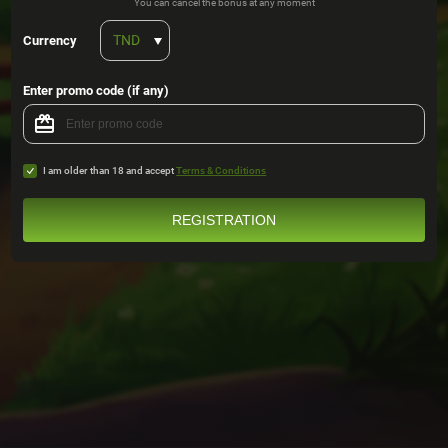
You can cancel the bonus at any moment
Currency
Enter promo code (if any)
I am older than 18 and accept
Terms & Conditions
REGISTRATION