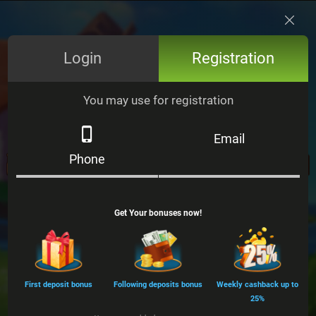
Login
Registration
You may use for registration
Email
Phone
Get Your bonuses now!
First deposit bonus
Following deposits bonus
Weekly cashback up to
25%