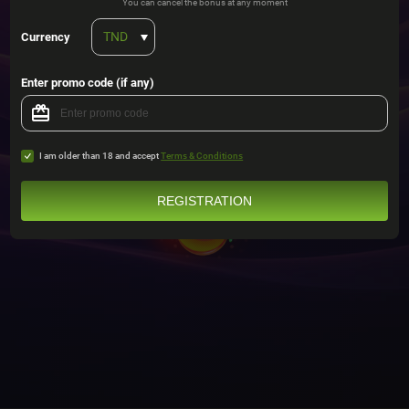
You can cancel the bonus at any moment
Currency
Enter promo code (if any)
I am older than 18 and accept
Terms & Conditions
REGISTRATION