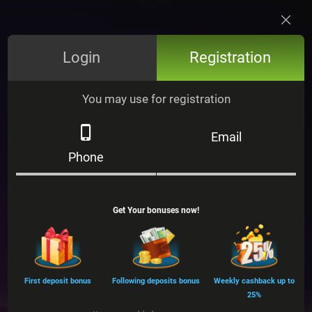
Login
Registration
You may use for registration
Email
Phone
Get Your bonuses now!
First deposit bonus
Following deposits bonus
Weekly cashback up to
25%